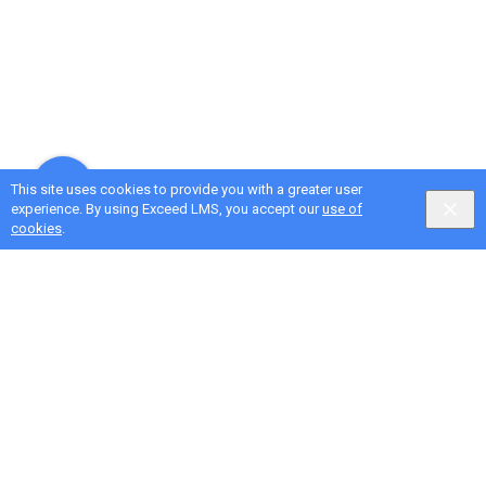
This site uses cookies to provide you with a greater user
experience. By using Exceed LMS, you accept our
use of
cookies
.