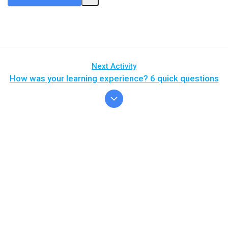
Next Activity
How was your learning experience? 6 quick questions