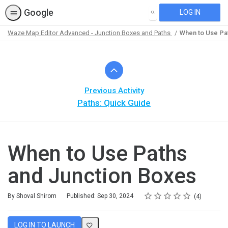
Google
LOG IN
SEARCH
Waze Map Editor Advanced - Junction Boxes and Paths
When to Use Pa
Path
Outline
Previous Activity
Paths: Quick Guide
When to Use Paths
and Junction Boxes
Rating
1 star
2 stars
3 stars
4 stars
5 stars
Average rating: 5.0
4 reviews
By Shoval Shirom
Published: Sep 30, 2024
4
LOG IN TO LAUNCH