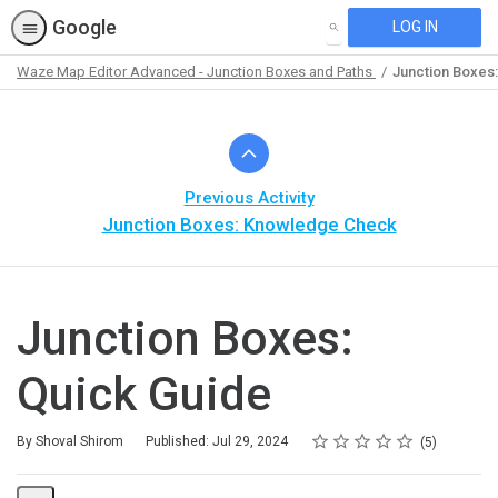
Google
LOG IN
SEARCH
Waze Map Editor Advanced - Junction Boxes and Paths
Junction Boxes:
Path
Outline
Previous Activity
Junction Boxes: Knowledge Check
Junction Boxes:
Quick Guide
Rating
1 star
2 stars
3 stars
4 stars
5 stars
Average rating: 5.0
5 reviews
By Shoval Shirom
Published: Jul 29, 2024
5