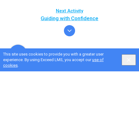
Next Activity
Guiding with Confidence
This site uses cookies to provide you with a greater user
experience. By using Exceed LMS, you accept our
use of
cookies
.