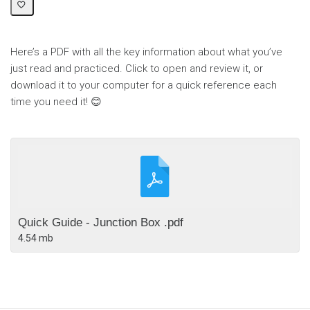
Here’s a PDF with all the key information about what you’ve
just read and practiced. Click to open and review it, or
download it to your computer for a quick reference each
time you need it! 😊
Quick Guide - Junction Box .pdf
4.54 mb