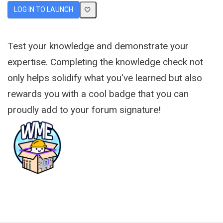
LOG IN TO LAUNCH
Test your knowledge and demonstrate your
expertise. Completing the knowledge check not
only helps solidify what you've learned but also
rewards you with a cool badge that you can
proudly add to your forum signature!