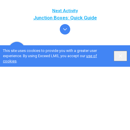
Next Activity
Junction Boxes: Quick Guide
This site uses cookies to provide you with a greater user
experience. By using Exceed LMS, you accept our
use of
cookies
.