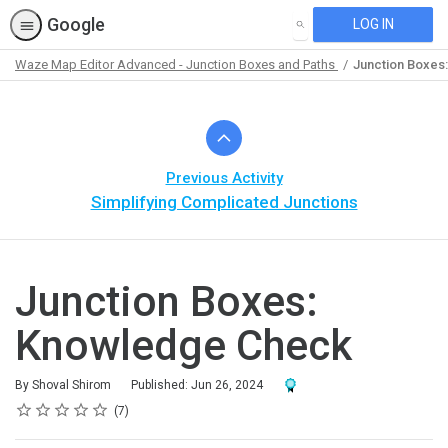
Google
LOG IN
SEARCH
Waze Map Editor Advanced - Junction Boxes and Paths
Junction Boxes
Path
Outline
Previous Activity
Simplifying Complicated Junctions
Junction Boxes:
Knowledge Check
Award For Completion
By Shoval Shirom
Published: Jun 26, 2024
Rating
1 star
2 stars
3 stars
4 stars
5 stars
Average rating: 4.7
7 reviews
7