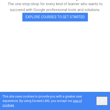
The one-stop-shop for every kind of learner who wants to
succeed with Google professional tools and solutions.
EXPLORE COURSES TO GET STARTED
This site uses cookies to provide you with a greater user
Google Privacy & Terms
,
Intellum Privacy & Terms
experience. By using Exceed LMS, you accept our
use of
English selected
Locale:
English
Powered by:
cookies
.