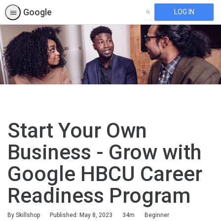
Google
LOG IN
SEARCH
Start Your Own
Business - Grow with
Google HBCU Career
Readiness Program
Duration
Difficulty
By Skillshop
Published: May 8, 2023
34m
Beginner