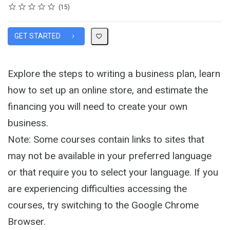
Rating
1 star
2 stars
3 stars
4 stars
5 stars
Average rating: 4.3
15 reviews
15
GET STARTED
Explore the steps to writing a business plan, learn
how to set up an online store, and estimate the
financing you will need to create your own
business.
Note: Some courses contain links to sites that
may not be available in your preferred language
or that require you to select your language. If you
are experiencing difficulties accessing the
courses, try switching to the Google Chrome
Browser.