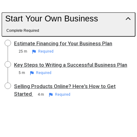
Start Your Own Business
Complete Required
Estimate Financing for Your Business Plan
25 m
Required
Key Steps to Writing a Successful Business Plan
5 m
Required
Selling Products Online? Here's How to Get
Started
4 m
Required