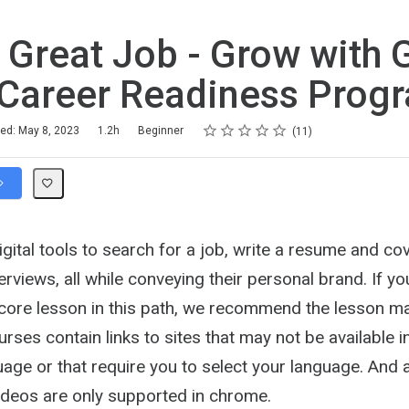
 Great Job - Grow with 
Career Readiness Prog
Rating
1 star
2 stars
3 stars
4 stars
5 stars
hed: May 8, 2023
1.2h
Beginner
11
gital tools to search for a job, write a resume and cov
terviews, all while conveying their personal brand. If y
 core lesson in this path, we recommend the lesson ma
ses contain links to sites that may not be available i
age or that require you to select your language. And 
Videos are only supported in chrome.