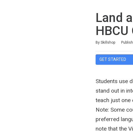
Land a
HBCU 
Duration
Difficulty
Average rating: 4.1
11 reviews
By Skillshop
Publis
GET STARTED
Students use di
stand out in in
teach just one
Note: Some cour
preferred langu
note that the 