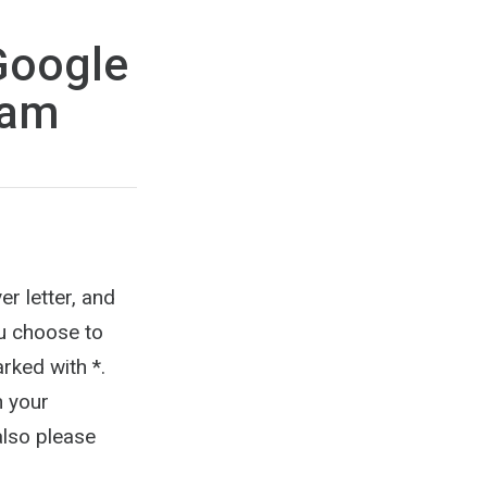
Google
ram
er letter, and
ou choose to
rked with *.
n your
also please