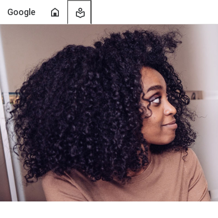
Home
My
Google
Learning