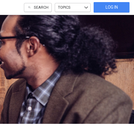
LOG IN
SEARCH
TOPICS