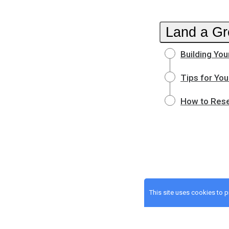
Land a Gr
Building You
Tips for You
How to Rese
This site uses cookies to 