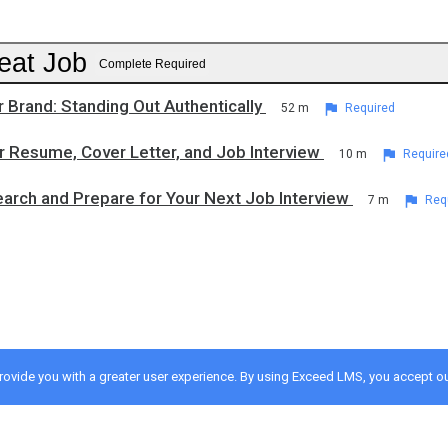
eat Job
Complete Required
r Brand: Standing Out Authentically
52 m
Required
r Resume, Cover Letter, and Job Interview
10 m
Require
arch and Prepare for Your Next Job Interview
7 m
Req
provide you with a greater user experience. By using Exceed LMS, you accept o