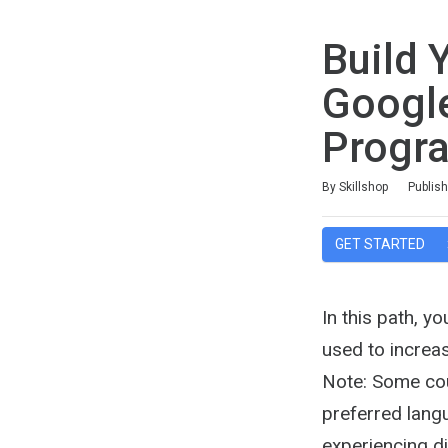
Build Y
Googl
Progr
Duration
Difficulty
Average rating: 4.5
35 reviews
By Skillshop
Publis
GET STARTED
In this path, y
used to increas
Note: Some cour
preferred langu
experiencing di