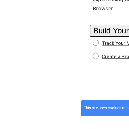
Browser.
Build Your
Track Your 
Create a Pr
This site uses cookies to 