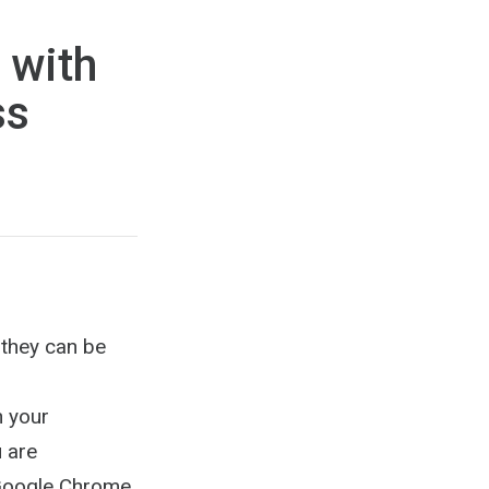
 with
ss
w they can be
n your
u are
e Google Chrome