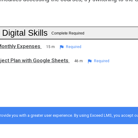
 Digital Skills
Complete Required
Monthly Expenses
15 m
Required
oject Plan with Google Sheets
46 m
Required
provide you with a greater user experience. By using Exceed LMS, you accept o