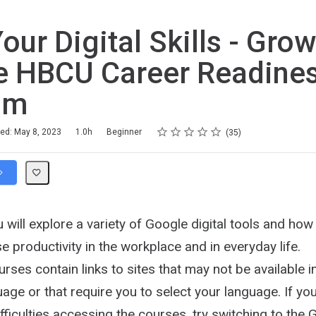
our Digital Skills - Grow
e HBCU Career Readine
am
Rating
1 star
2 stars
3 stars
4 stars
5 stars
hed: May 8, 2023
1.0h
Beginner
35
ou will explore a variety of Google digital tools and ho
e productivity in the workplace and in everyday life.
ses contain links to sites that may not be available i
age or that require you to select your language. If yo
fficulties accessing the courses, try switching to th