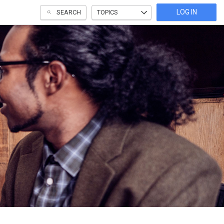
LOG IN
SEARCH
TOPICS