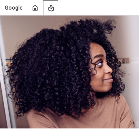
Home
My
Google
Learning