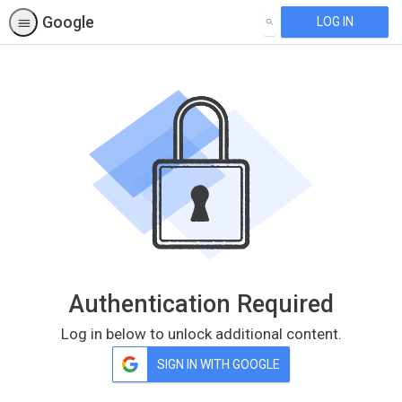
Google
LOG IN
SEARCH
Authentication Required
Log in below to unlock additional content.
SIGN IN WITH GOOGLE