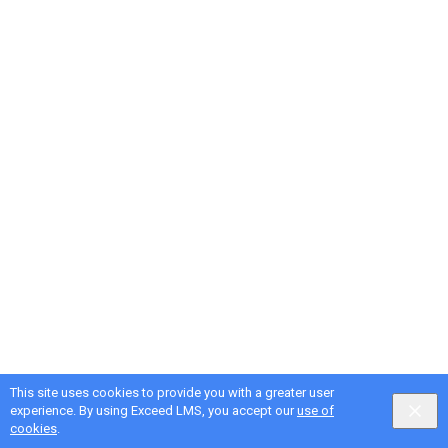
This site uses cookies to provide you with a greater user
experience. By using Exceed LMS, you accept our
use of
cookies
.