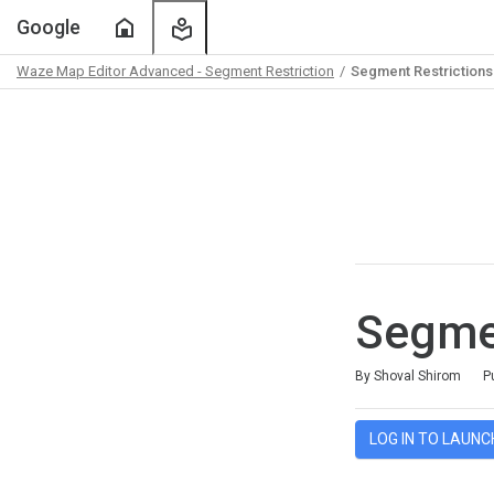
Home
My
Google
Learning
Waze Map Editor Advanced - Segment Restriction
Segment Restrictions 
Path
Outline
Segmen
Average rating: 5.0
2 reviews
By Shoval Shirom
P
LOG IN TO LAUNC