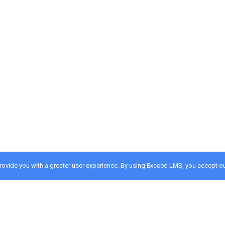
provide you with a greater user experience. By using Exceed LMS, you accept o