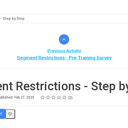
- Step by Step
Previous Activity
Segment Restrictions - Pre Training Survey
t Restrictions - Step b
Rating
1 star
2 stars
3 stars
4 stars
5 stars
ublished: Feb 27, 2025
2
H