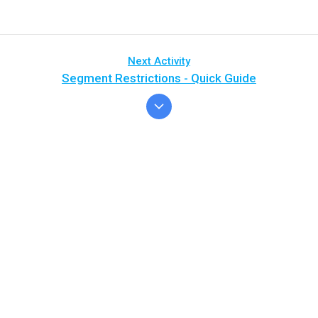
Next Activity
Segment Restrictions - Quick Guide