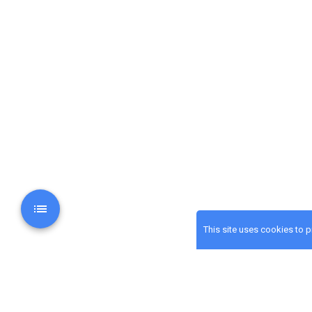
This site uses cookies to 