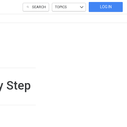
LOG IN
SEARCH
TOPICS
y Step