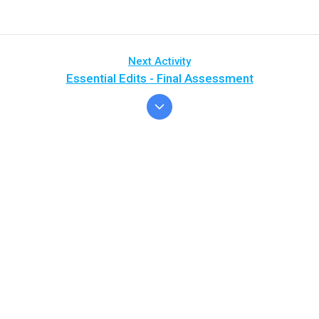
Next Activity
Essential Edits - Final Assessment