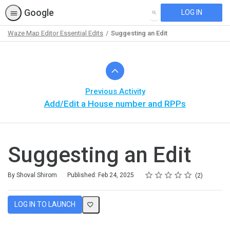
Google
LOG IN
SEARCH
Waze Map Editor Essential Edits
Suggesting an Edit
Path
Outline
Previous Activity
Add/Edit a House number and RPPs
Suggesting an Edit
Rating
1 star
2 stars
3 stars
4 stars
5 stars
Average rating: 5.0
2 reviews
By Shoval Shirom
Published: Feb 24, 2025
2
LOG IN TO LAUNCH