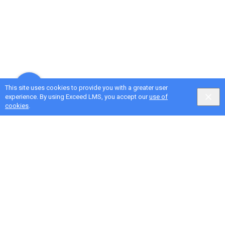
This site uses cookies to provide you with a greater user
experience. By using Exceed LMS, you accept our
use of
cookies
.