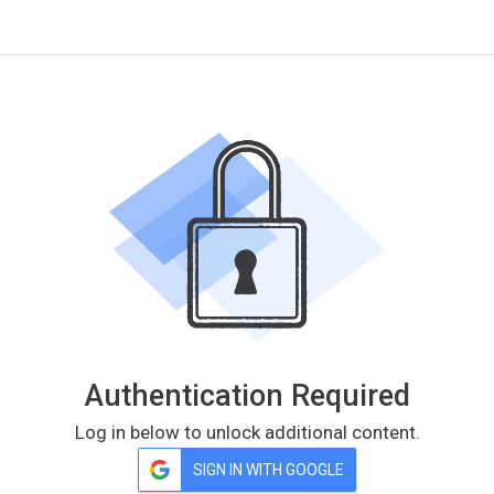
Authentication Required
Log in below to unlock additional content.
SIGN IN WITH GOOGLE