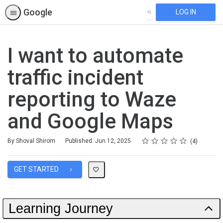
Google
LOG IN
SEARCH
I want to automate
traffic incident
reporting to Waze
and Google Maps
Rating
1 star
2 stars
3 stars
4 stars
5 stars
Average rating: 5.0
4 reviews
By Shoval Shirom
Published: Jun 12, 2025
4
GET STARTED
Learning Journey