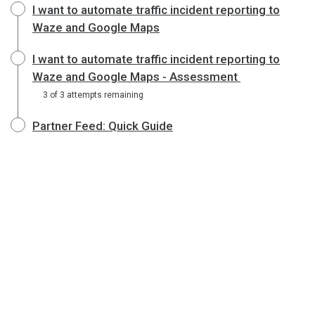
I want to automate traffic incident reporting to
Waze and Google Maps
I want to automate traffic incident reporting to
Waze and Google Maps - Assessment
3 of 3 attempts remaining
Partner Feed: Quick Guide