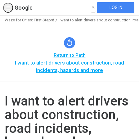
Google
LOG IN
SEARCH
Waze for Cities: First Steps!
I want to alert drivers about construction, r
Path
Outline
Return to Path
I want to alert drivers about construction, road
incidents, hazards and more
I want to alert drivers
about construction,
road incidents,