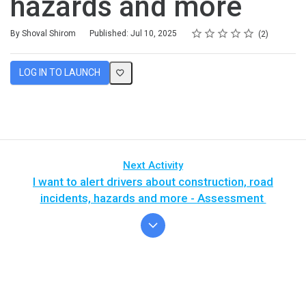
hazards and more
Rating
1 star
2 stars
3 stars
4 stars
5 stars
Average rating: 5.0
2 reviews
By Shoval Shirom
Published: Jul 10, 2025
2
LOG IN TO LAUNCH
Next Activity
I want to alert drivers about construction, road
incidents, hazards and more - Assessment