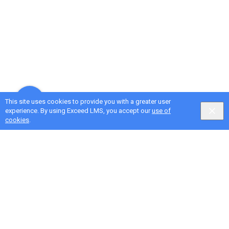
This site uses cookies to provide you with a greater user
experience. By using Exceed LMS, you accept our
use of
cookies
.