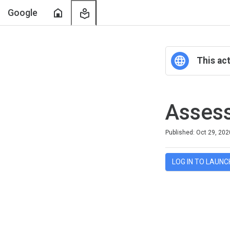
Home
My
Google
Learning
This act
Asses
Duration
Difficulty
Average rating: 4.1
8 reviews
Published: Oct 29, 202
LOG IN TO LAUNC