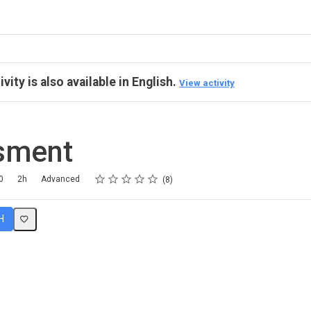
ivity is also available in English.
View activity
sment
Rating
1 star
2 stars
3 stars
4 stars
5 stars
0
2h
Advanced
8
H