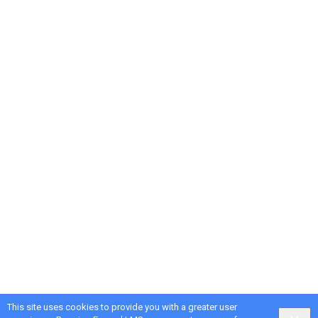
This site uses cookies to provide you with a greater user