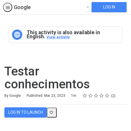
Google
LOG IN
SEARCH
This activity is also available in
English.
View activity
Testar
conhecimentos
Rating
1 star
2 stars
3 stars
4 stars
5 stars
Duration
Average rating: 5.0
2 reviews
By Google
Published: Mar 23, 2023
1m
2
LOG IN TO LAUNCH