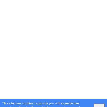
This site uses cookies to provide you with a greater user