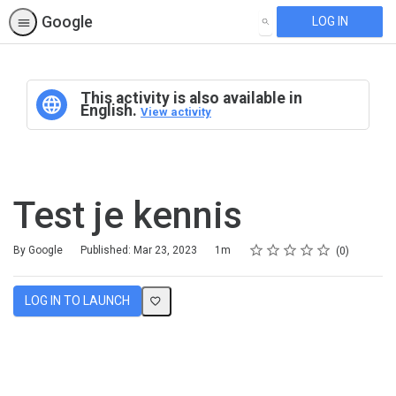
Google
LOG IN
SEARCH
This activity is also available in
English.
View activity
Test je kennis
Rating
1 star
2 stars
3 stars
4 stars
5 stars
Duration
Average rating: 0
No reviews
By Google
Published: Mar 23, 2023
1m
0
LOG IN TO LAUNCH