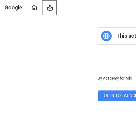
Home
My
Google
Learning
This act
Duration
Difficulty
Average rating: 0
No reviews
By Academy for Ads
LOG IN TO LAUNC