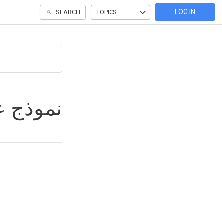
LOG IN
SEARCH
TOPICS
إعلانات