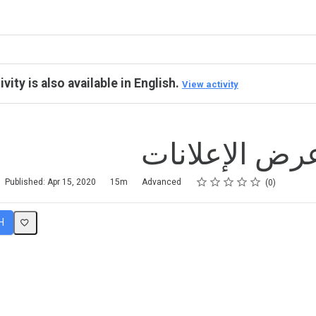
ivity is also available in English.
View activity
نموذج عرض ال
Rating
1 star
2 stars
3 stars
4 stars
5 stars
Published: Apr 15, 2020
15m
Advanced
0
H