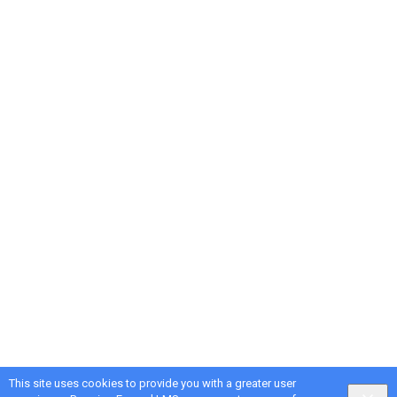
This site uses cookies to provide you with a greater user