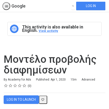
Google
LOG IN
SEARCH
This activity is also available in
English.
View activity
Μοντέλο προβολής
διαφημίσεων
Duration
Difficulty
By Academy for Ads
Published: Apr 1, 2020
15m
Advanced
Rating
1 star
2 stars
3 stars
4 stars
5 stars
Average rating: 0
No reviews
0
LOG IN TO LAUNCH