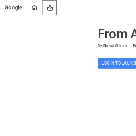
Home
My
Google
Learning
From 
Duration
Average rating: 5.0
7 reviews
By Shoval Shirom
P
LOG IN TO LAUNC