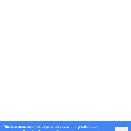
This site uses cookies to provide you with a greater user