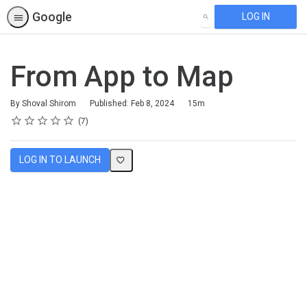
Google
LOG IN
SEARCH
From App to Map
Duration
By Shoval Shirom
Published: Feb 8, 2024
15m
Rating
1 star
2 stars
3 stars
4 stars
5 stars
Average rating: 5.0
7 reviews
7
LOG IN TO LAUNCH