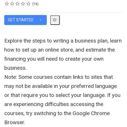
Rating
1 star
2 stars
3 stars
4 stars
5 stars
Average rating: 4.1
16 reviews
16
GET STARTED
Explore the steps to writing a business plan, learn
how to set up an online store, and estimate the
financing you will need to create your own
business.
Note: Some courses contain links to sites that
may not be available in your preferred language
or that require you to select your language. If you
are experiencing difficulties accessing the
courses, try switching to the Google Chrome
Browser.