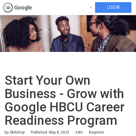
Google
LOG IN
SEARCH
Start Your Own
Business - Grow with
Google HBCU Career
Readiness Program
Duration
Difficulty
By Skillshop
Published: May 8, 2023
34m
Beginner