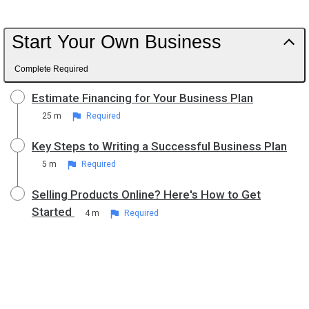
Start Your Own Business
Complete Required
Estimate Financing for Your Business Plan
25 m
Required
Key Steps to Writing a Successful Business Plan
5 m
Required
Selling Products Online? Here's How to Get
Started
4 m
Required