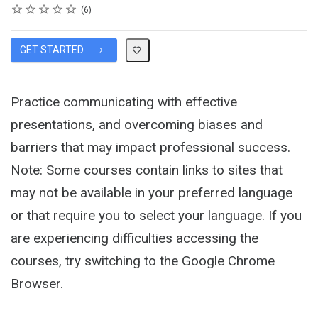
Rating
1 star
2 stars
3 stars
4 stars
5 stars
Average rating: 5.0
6 reviews
6
GET STARTED
Practice communicating with effective
presentations, and overcoming biases and
barriers that may impact professional success.
Note: Some courses contain links to sites that
may not be available in your preferred language
or that require you to select your language. If you
are experiencing difficulties accessing the
courses, try switching to the Google Chrome
Browser.