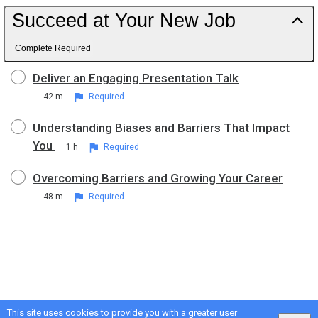
Succeed at Your New Job
Complete Required
Deliver an Engaging Presentation Talk
42 m
Required
Understanding Biases and Barriers That Impact
You
1 h
Required
Overcoming Barriers and Growing Your Career
48 m
Required
This site uses cookies to provide you with a greater user