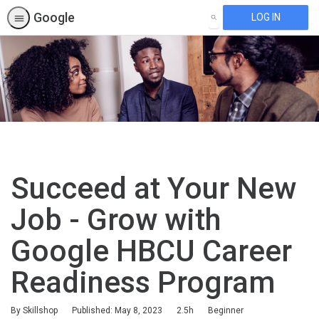
Google
LOG IN
SEARCH
Succeed at Your New
Job - Grow with
Google HBCU Career
Readiness Program
Duration
Difficulty
By Skillshop
Published: May 8, 2023
2.5h
Beginner