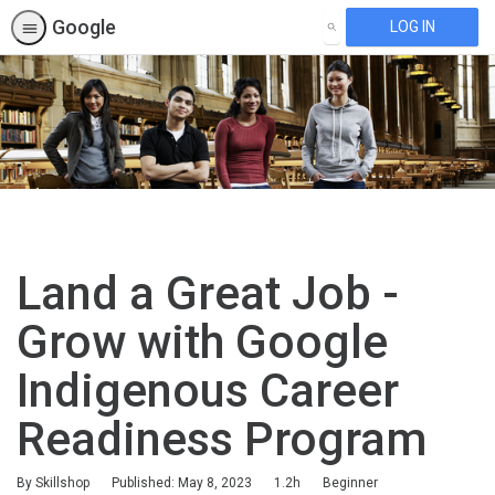
Google
LOG IN
SEARCH
Land a Great Job -
Grow with Google
Indigenous Career
Readiness Program
Duration
Difficulty
By Skillshop
Published: May 8, 2023
1.2h
Beginner