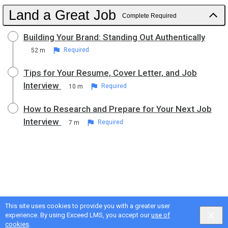
Land a Great Job
Complete Required
Building Your Brand: Standing Out Authentically
52 m
Required
Tips for Your Resume, Cover Letter, and Job
Interview
10 m
Required
How to Research and Prepare for Your Next Job
Interview
7 m
Required
This site uses cookies to provide you with a greater user
experience. By using Exceed LMS, you accept our
use of
cookies
.