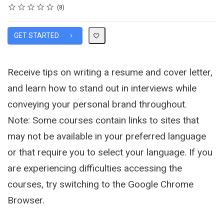
Rating
1 star
2 stars
3 stars
4 stars
5 stars
Average rating: 4.9
8 reviews
8
GET STARTED
Receive tips on writing a resume and cover letter,
and learn how to stand out in interviews while
conveying your personal brand throughout.
Note: Some courses contain links to sites that
may not be available in your preferred language
or that require you to select your language. If you
are experiencing difficulties accessing the
courses, try switching to the Google Chrome
Browser.