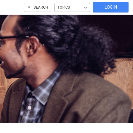
LOG IN
SEARCH
TOPICS