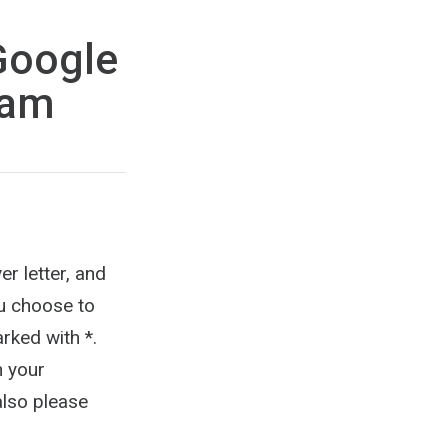
Google
ram
er letter, and
ou choose to
rked with *.
n your
also please