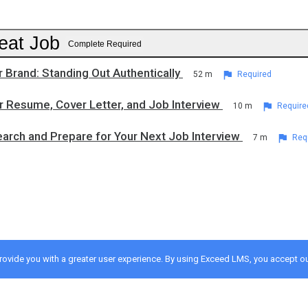
eat Job
Complete Required
r Brand: Standing Out Authentically
52 m
Required
r Resume, Cover Letter, and Job Interview
10 m
Require
arch and Prepare for Your Next Job Interview
7 m
Req
provide you with a greater user experience. By using Exceed LMS, you accept o