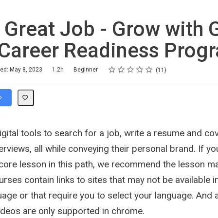
 Great Job - Grow with 
Career Readiness Prog
Rating
1 star
2 stars
3 stars
4 stars
5 stars
hed: May 8, 2023
1.2h
Beginner
11
gital tools to search for a job, write a resume and cov
terviews, all while conveying their personal brand. If y
 core lesson in this path, we recommend the lesson ma
ses contain links to sites that may not be available i
age or that require you to select your language. And 
Videos are only supported in chrome.