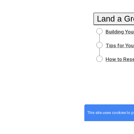
Land a Gr
Building You
Tips for You
How to Rese
This site uses cookies to 