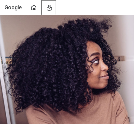
Home
My
Google
Learning