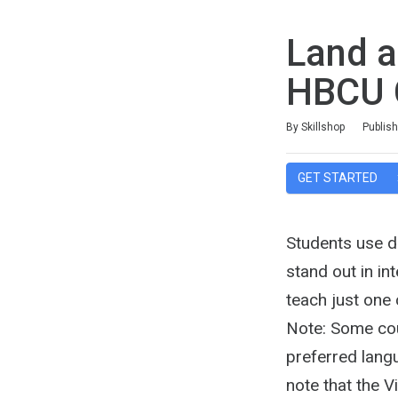
Land a
HBCU 
Duration
Difficulty
Average rating: 4.1
11 reviews
By Skillshop
Publis
GET STARTED
Students use di
stand out in in
teach just one
Note: Some cour
preferred langu
note that the 