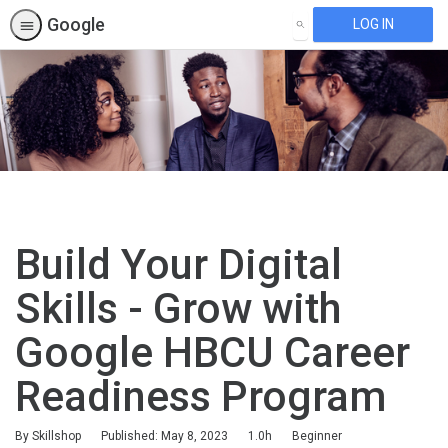
Google
LOG IN
SEARCH
Build Your Digital
Skills - Grow with
Google HBCU Career
Readiness Program
Duration
Difficulty
By Skillshop
Published: May 8, 2023
1.0h
Beginner