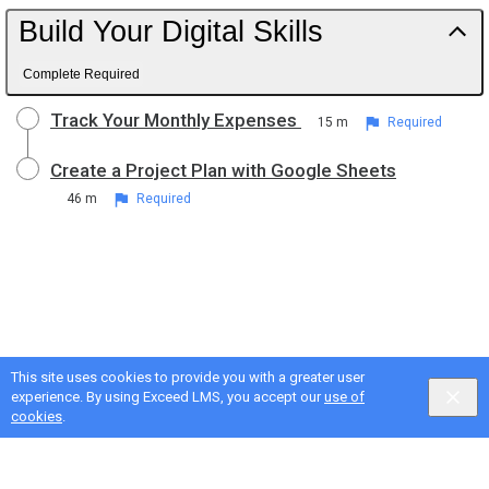
Build Your Digital Skills
Complete Required
Track Your Monthly Expenses
15 m
Required
Create a Project Plan with Google Sheets
46 m
Required
This site uses cookies to provide you with a greater user
experience. By using Exceed LMS, you accept our
use of
cookies
.