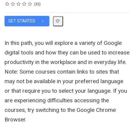
Rating
1 star
2 stars
3 stars
4 stars
5 stars
Average rating: 4.5
35 reviews
35
GET STARTED
In this path, you will explore a variety of Google
digital tools and how they can be used to increase
productivity in the workplace and in everyday life.
Note: Some courses contain links to sites that
may not be available in your preferred language
or that require you to select your language. If you
are experiencing difficulties accessing the
courses, try switching to the Google Chrome
Browser.