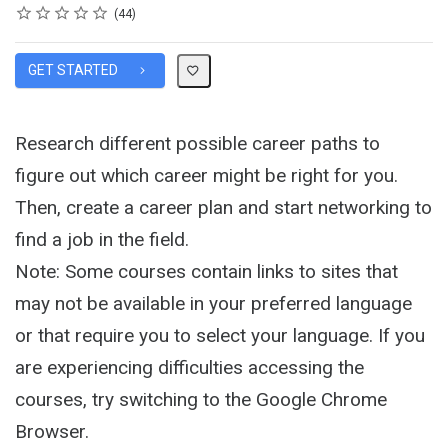
Rating
1 star
2 stars
3 stars
4 stars
5 stars
Average rating: 4.6
44 reviews
44
GET STARTED
Research different possible career paths to
figure out which career might be right for you.
Then, create a career plan and start networking to
find a job in the field.
Note: Some courses contain links to sites that
may not be available in your preferred language
or that require you to select your language. If you
are experiencing difficulties accessing the
courses, try switching to the Google Chrome
Browser.