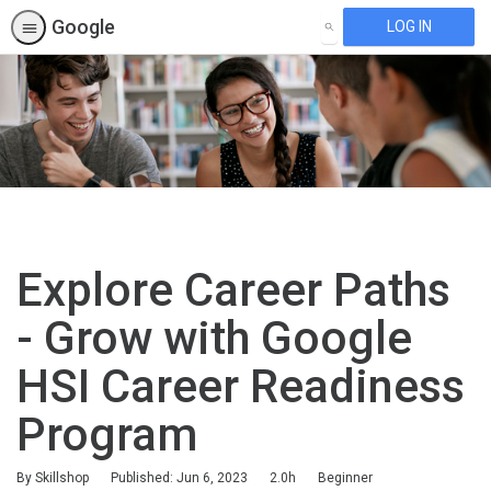
Google
LOG IN
SEARCH
Explore Career Paths
- Grow with Google
HSI Career Readiness
Program
Duration
Difficulty
By Skillshop
Published: Jun 6, 2023
2.0h
Beginner