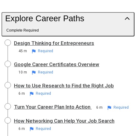
Explore Career Paths
Complete Required
Design Thinking for Entrepreneurs
45 m
Required
Google Career Certificates Overview
10 m
Required
How to Use Research to Find the Right Job
6 m
Required
Turn Your Career Plan Into Action
6 m
Required
How Networking Can Help Your Job Search
6 m
Required