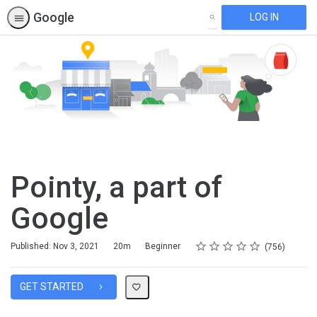
Google
LOG IN
SEARCH
Pointy, a part of
Google
Rating
1 star
2 stars
3 stars
4 stars
5 stars
Duration
Difficulty
Average rating: 4.7
756 reviews
Published: Nov 3, 2021
20m
Beginner
756
GET STARTED