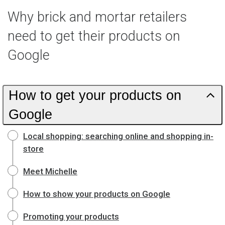
Why brick and mortar retailers
need to get their products on
Google
How to get your products on
Google
Local shopping: searching online and shopping in-
store
Meet Michelle
How to show your products on Google
Promoting your products