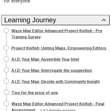
for everyone.
Learning Journey
Waze Map Editor Advanced Project Koifish - Pre
Training Survey
Project Koifish: Uniting Maps, Empowering Editors
A.I.D. Your Map: Assemble Your Intel
A.I.D. Your Map: Interrogate the suggestion
A.I.D. Your Map: Decide with Community Insight
Two for the price of one
Waze Map Editor Advanced Project Koifish - Final
Assessment
3 of 3 attempts remaining