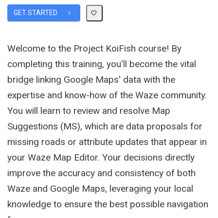
GET STARTED
Welcome to the Project KoiFish course! By
completing this training, you'll become the vital
bridge linking Google Maps' data with the
expertise and know-how of the Waze community.
You will learn to review and resolve Map
Suggestions (MS), which are data proposals for
missing roads or attribute updates that appear in
your Waze Map Editor. Your decisions directly
improve the accuracy and consistency of both
Waze and Google Maps, leveraging your local
knowledge to ensure the best possible navigation