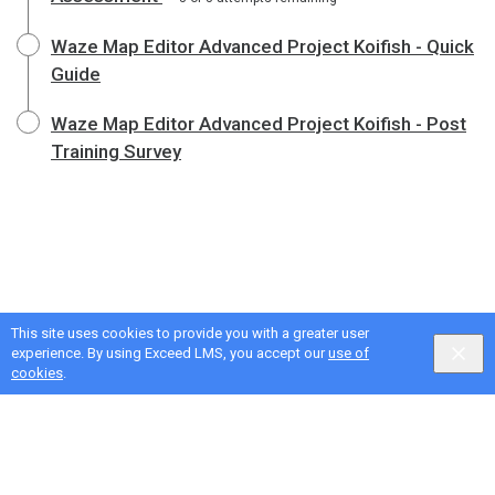
Waze Map Editor Advanced Project Koifish - Quick
Guide
Waze Map Editor Advanced Project Koifish - Post
Training Survey
This site uses cookies to provide you with a greater user
experience. By using Exceed LMS, you accept our
use of
cookies
.
Google Privacy & Terms
,
Intellum Privacy & Terms
English selected
Locale:
English
Powered by: