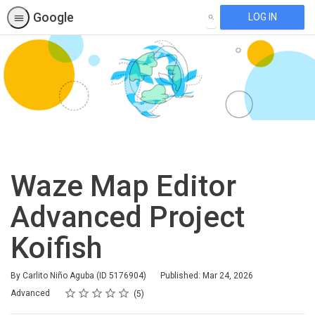
Google
LOG IN
SEARCH
Waze Map Editor
Advanced Project
Koifish
By Carlito Niño Aguba (ID 5176904)
Published: Mar 24, 2026
Rating
1 star
2 stars
3 stars
4 stars
5 stars
Difficulty
Average rating: 4.2
5 reviews
Advanced
5