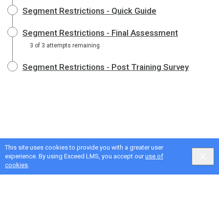
Segment Restrictions - Quick Guide
Segment Restrictions - Final Assessment
3 of 3 attempts remaining
Segment Restrictions - Post Training Survey
This site uses cookies to provide you with a greater user
experience. By using Exceed LMS, you accept our
use of
cookies
.
Google Privacy & Terms
,
Intellum Privacy & Terms
English selected
Locale:
English
Powered by: