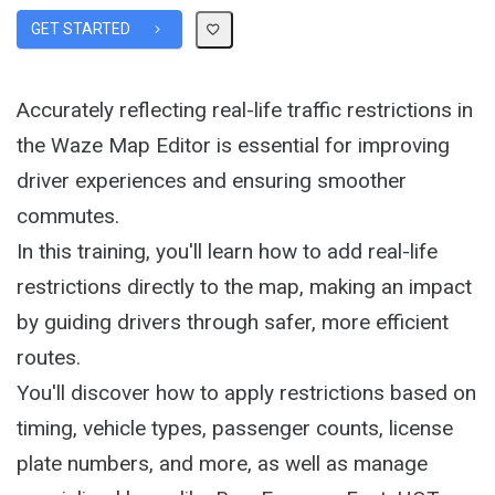
GET STARTED
Accurately reflecting real-life traffic restrictions in
the Waze Map Editor is essential for improving
driver experiences and ensuring smoother
commutes.
In this training, you'll learn how to add real-life
restrictions directly to the map, making an impact
by guiding drivers through safer, more efficient
routes.
You'll discover how to apply restrictions based on
timing, vehicle types, passenger counts, license
plate numbers, and more, as well as manage