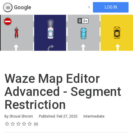
Google
LOG IN
SEARCH
Waze Map Editor
Advanced - Segment
Restriction
Difficulty
By Shoval Shirom
Published: Feb 27, 2025
Intermediate
Rating
1 star
2 stars
3 stars
4 stars
5 stars
Average rating: 5.0
6 reviews
6