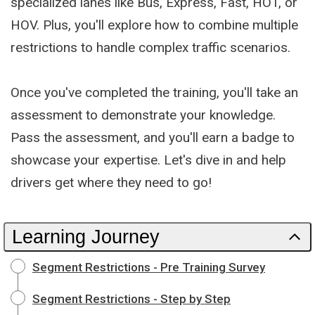
specialized lanes like Bus, Express, Fast, HOT, or
HOV. Plus, you'll explore how to combine multiple
restrictions to handle complex traffic scenarios.
Once you've completed the training, you'll take an
assessment to demonstrate your knowledge.
Pass the assessment, and you'll earn a badge to
showcase your expertise. Let's dive in and help
drivers get where they need to go!
Learning Journey
Segment Restrictions - Pre Training Survey
Segment Restrictions - Step by Step