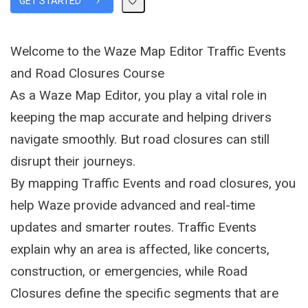
GET STARTED
Welcome to the Waze Map Editor Traffic Events
and Road Closures Course
As a Waze Map Editor, you play a vital role in
keeping the map accurate and helping drivers
navigate smoothly. But road closures can still
disrupt their journeys.
By mapping Traffic Events and road closures, you
help Waze provide advanced and real-time
updates and smarter routes. Traffic Events
explain why an area is affected, like concerts,
construction, or emergencies, while Road
Closures define the specific segments that are