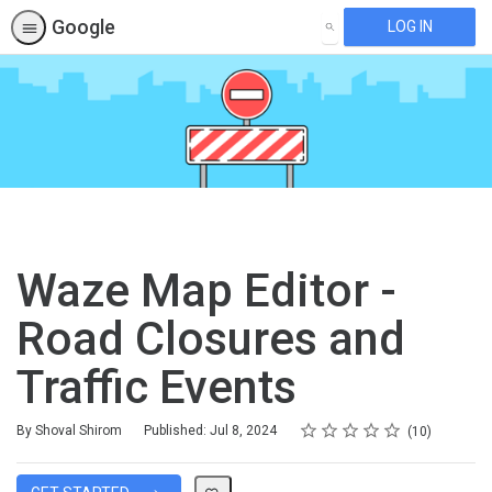
Google
LOG IN
SEARCH
Waze Map Editor -
Road Closures and
Traffic Events
Rating
1 star
2 stars
3 stars
4 stars
5 stars
Average rating: 4.9
10 reviews
By Shoval Shirom
Published: Jul 8, 2024
10