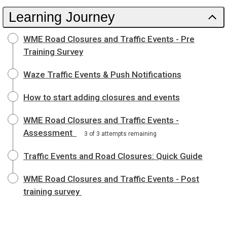
Learning Journey
WME Road Closures and Traffic Events - Pre
Training Survey
Waze Traffic Events & Push Notifications
How to start adding closures and events
WME Road Closures and Traffic Events -
Assessment
3 of 3 attempts remaining
Traffic Events and Road Closures: Quick Guide
WME Road Closures and Traffic Events - Post
training survey