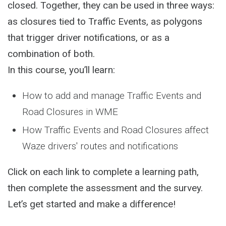
closed. Together, they can be used in three ways:
as closures tied to Traffic Events, as polygons
that trigger driver notifications, or as a
combination of both.
In this course, you’ll learn:
How to add and manage Traffic Events and
Road Closures in WME
How Traffic Events and Road Closures affect
Waze drivers' routes and notifications
Click on each link to complete a learning path,
then complete the assessment and the survey.
Let’s get started and make a difference!