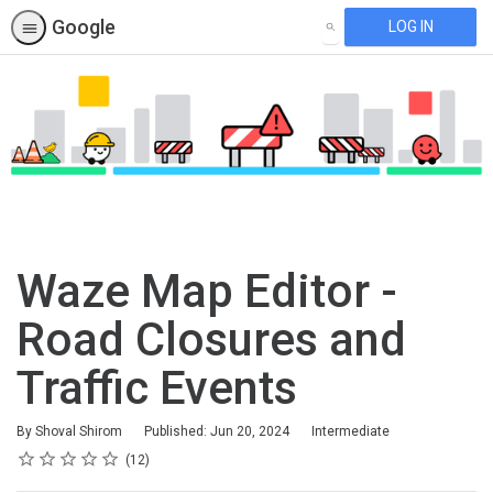
Google
LOG IN
SEARCH
Waze Map Editor -
Road Closures and
Traffic Events
Difficulty
By Shoval Shirom
Published: Jun 20, 2024
Intermediate
Rating
1 star
2 stars
3 stars
4 stars
5 stars
Average rating: 4.9
12 reviews
12