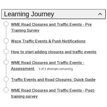
Learning Journey
WME Road Closures and Traffic Events - Pre
Training Survey
Waze Traffic Events & Push Notifications
How to start adding closures and traffic events
WME Road Closures and Traffic Events -
Assessment
3 of 3 attempts remaining
Traffic Events and Road Closures: Quick Guide
WME Road Closures and Traffic Events - Post-
training survey