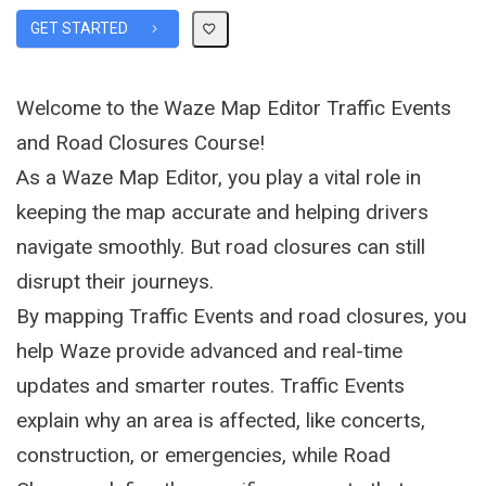
GET STARTED
Welcome to the Waze Map Editor Traffic Events
and Road Closures Course!
As a Waze Map Editor, you play a vital role in
keeping the map accurate and helping drivers
navigate smoothly. But road closures can still
disrupt their journeys.
By mapping Traffic Events and road closures, you
help Waze provide advanced and real-time
updates and smarter routes. Traffic Events
explain why an area is affected, like concerts,
construction, or emergencies, while Road