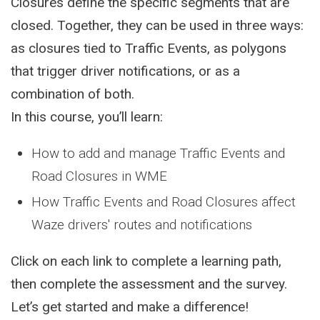
Closures define the specific segments that are
closed. Together, they can be used in three ways:
as closures tied to Traffic Events, as polygons
that trigger driver notifications, or as a
combination of both.
In this course, you’ll learn:
How to add and manage Traffic Events and
Road Closures in WME
How Traffic Events and Road Closures affect
Waze drivers' routes and notifications
Click on each link to complete a learning path,
then complete the assessment and the survey.
Let’s get started and make a difference!