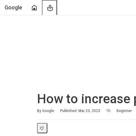
Home
My
Google
Learning
How to increase 
Duration
Difficulty
Average rating: 4.8
118 reviews
By Google
Published: Mar 23, 2023
1h
Beginner