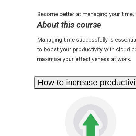
Become better at managing your time, a
About this course
Managing time successfully is essentia
to boost your productivity with cloud c
maximise your effectiveness at work.
How to increase productivi