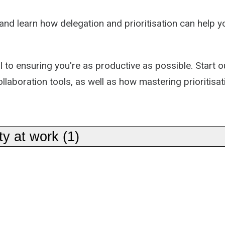
nd learn how delegation and prioritisation can help yo
l to ensuring you're as productive as possible. Start 
ollaboration tools, as well as how mastering prioritisa
ty at work (1)