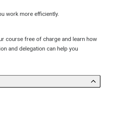
u work more efficiently.
our course free of charge and learn how
tion and delegation can help you