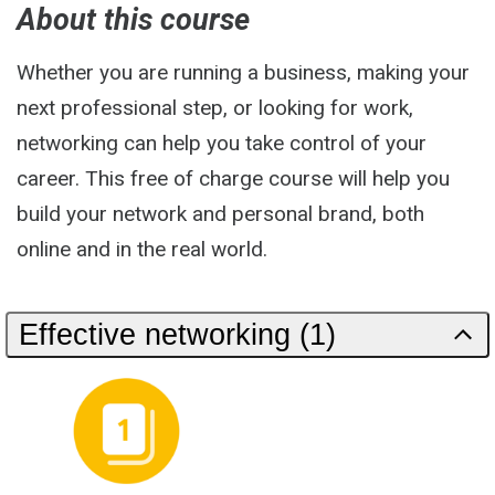
About this course
Whether you are running a business, making your
next professional step, or looking for work,
networking can help you take control of your
career. This free of charge course will help you
build your network and personal brand, both
online and in the real world.
Effective networking (1)