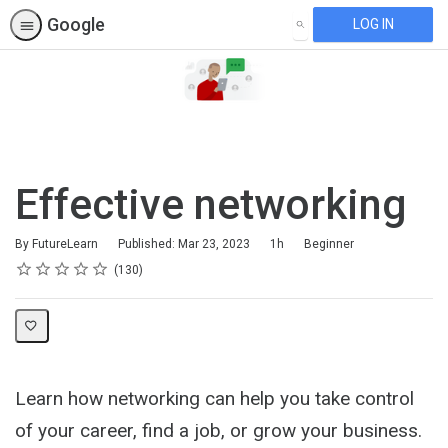
Google
LOG IN
SEARCH
Effective networking
Duration
Difficulty
By FutureLearn
Published: Mar 23, 2023
1h
Beginner
Rating
1 star
2 stars
3 stars
4 stars
5 stars
Average rating: 4.7
130 reviews
130
Learn how networking can help you take control
of your career, find a job, or grow your business.