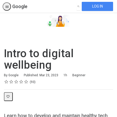
Google
LOG IN
SEARCH
Intro to digital
wellbeing
Duration
Difficulty
By Google
Published: Mar 23, 2023
1h
Beginner
Rating
1 star
2 stars
3 stars
4 stars
5 stars
Average rating: 4.6
93 reviews
93
Learn how to develop and maintain healthy tech