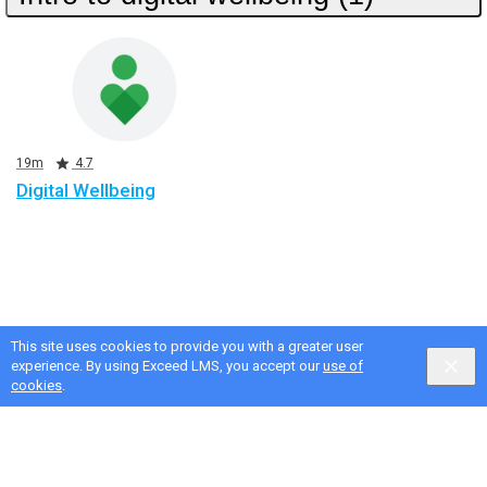
Duration
Rating
19m
4.7
Digital Wellbeing
This site uses cookies to provide you with a greater user
experience. By using Exceed LMS, you accept our
use of
cookies
.
Google Privacy & Terms
,
Intellum Privacy & Terms