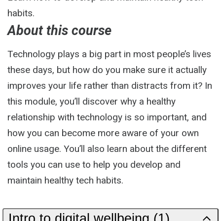
habits.
About this course
Technology plays a big part in most people’s lives
these days, but how do you make sure it actually
improves your life rather than distracts from it? In
this module, you’ll discover why a healthy
relationship with technology is so important, and
how you can become more aware of your own
online usage. You’ll also learn about the different
tools you can use to help you develop and
maintain healthy tech habits.
Intro to digital wellbeing (1)