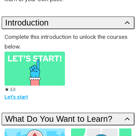
Introduction
Complete this introduction to unlock the courses
below.
Rating
5.0
Let's start
What Do You Want to Learn?