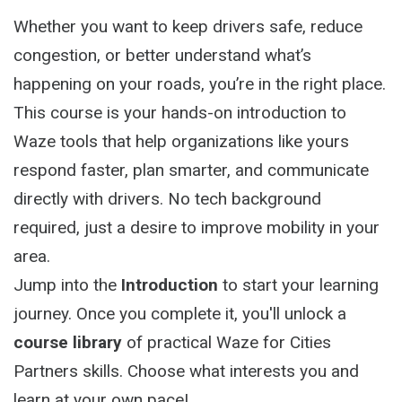
Whether you want to keep drivers safe, reduce
congestion, or better understand what’s
happening on your roads, you’re in the right place.
This course is your hands-on introduction to
Waze tools that help organizations like yours
respond faster, plan smarter, and communicate
directly with drivers. No tech background
required, just a desire to improve mobility in your
area.
Jump into the
Introduction
to start your learning
journey. Once you complete it, you'll unlock a
course library
of practical Waze for Cities
Partners skills. Choose what interests you and
learn at your own pace!