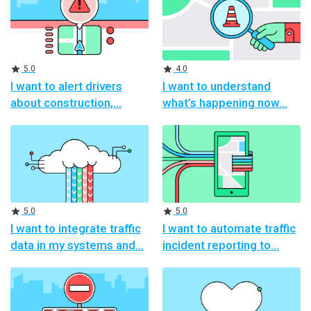
Rating
Rating
5.0
4.0
I want to alert drivers
I want to understand
about construction,
what’s happening now
Rating
Rating
5.0
5.0
I want to integrate traffic
I want to automate traffic
data in my systems and
incident reporting to