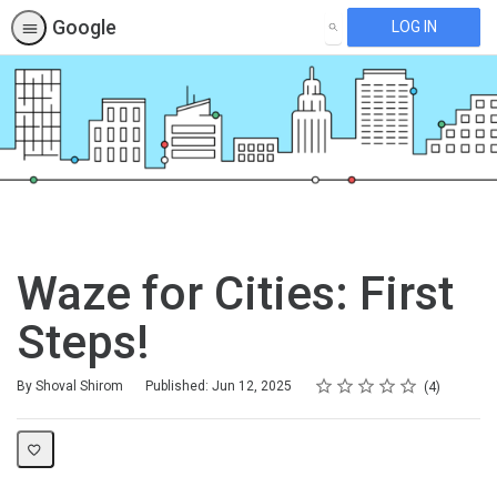
Google
LOG IN
SEARCH
Waze for Cities: First
Steps!
Rating
1 star
2 stars
3 stars
4 stars
5 stars
Average rating: 5.0
4 reviews
By Shoval Shirom
Published: Jun 12, 2025
4