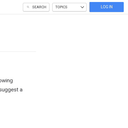
LOG IN
SEARCH
TOPICS
lowing
 suggest a