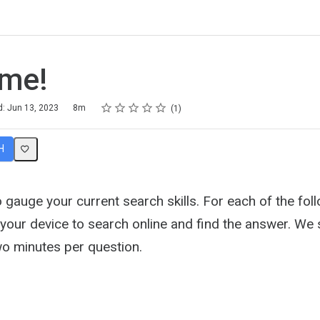
ime!
Rating
1 star
2 stars
3 stars
4 stars
5 stars
d: Jun 13, 2023
8m
1
H
o gauge your current search skills. For each of the fol
 your device to search online and find the answer. We
o minutes per question.