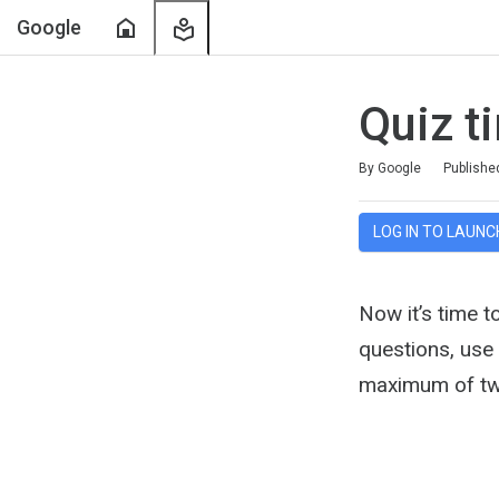
Home
My
Google
Learning
Quiz t
Duration
Average rating: 5.0
1 review
By Google
Publishe
LOG IN TO LAUNC
Now it’s time t
questions, use
maximum of tw