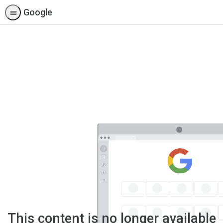
Google
This content is no longer available