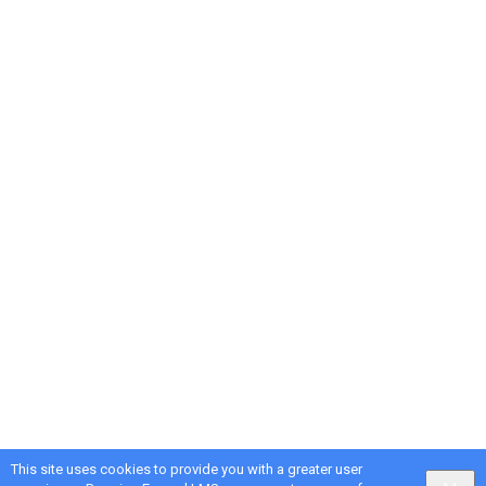
This site uses cookies to provide you with a greater user