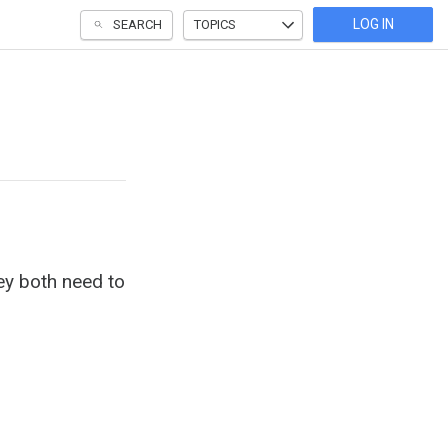
LOG IN
SEARCH
TOPICS
y both need to