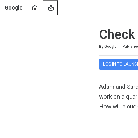
Home
My
Google
Learning
Check
Duration
Average rating: 4.9
12 reviews
By Google
Publishe
LOG IN TO LAUNC
Adam and Sarah
work on a quart
How will cloud-