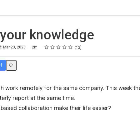
 your knowledge
Rating
1 star
2 stars
3 stars
4 stars
5 stars
d: Mar 23, 2023
2m
12
H
 work remotely for the same company. This week the
erly report at the same time.
based collaboration make their life easier?